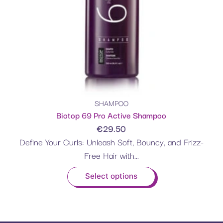
SHAMPOO
Biotop 69 Pro Active Shampoo
€
29.50
Define Your Curls: Unleash Soft, Bouncy, and Frizz-
Free Hair with...
Select options