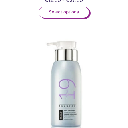
Select options