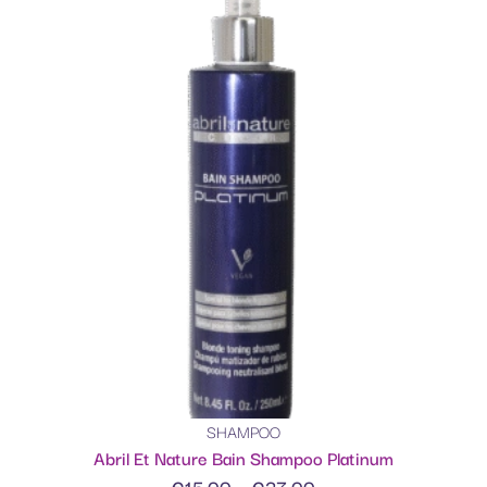
SHAMPOO
Abril Et Nature Bain Shampoo Platinum
€
15.00
–
€
37.00