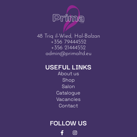
48 Triq il-Wied, Hal-Balzan
+356 79444552
+356 21444552
admin@primaltd.eu
USEFUL LINKS
About us
Shop
Salon
Catalogue
Vacancies
Contact
FOLLOW US