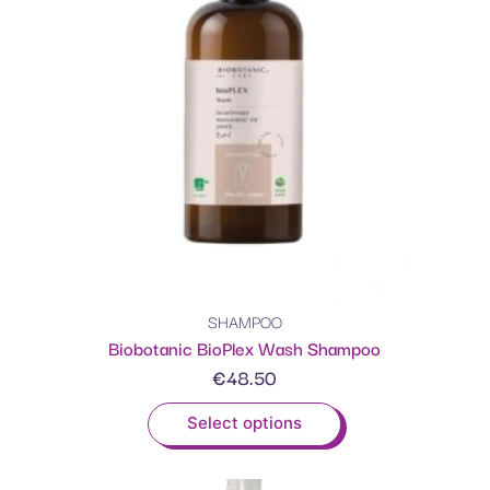
SHAMPOO
Biobotanic BioPlex Wash Shampoo
€
48.50
Select options