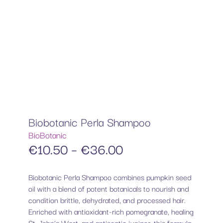
Biobotanic Perla Shampoo
BioBotanic
€
10.50
–
€
36.00
Biobotanic Perla Shampoo combines pumpkin seed
oil with a blend of potent botanicals to nourish and
condition brittle, dehydrated, and processed hair.
Enriched with antioxidant-rich pomegranate, healing
St. John’s Wort, and antiseptic juniper, this formula