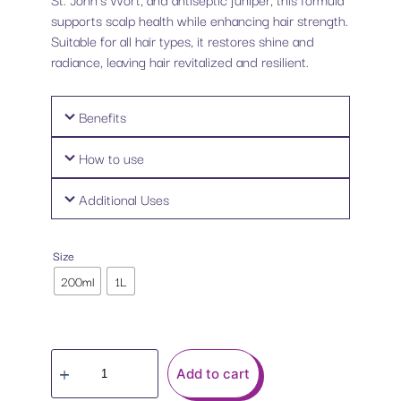
supports scalp health while enhancing hair strength.
Suitable for all hair types, it restores shine and
radiance, leaving hair revitalized and resilient.
Benefits
How to use
Additional Uses
Size
200ml
1L
Add to cart