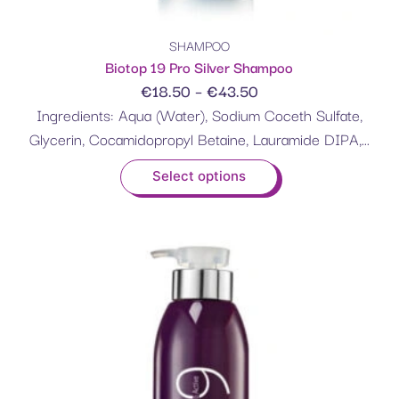
SHAMPOO
Biotop 19 Pro Silver Shampoo
€
18.50
–
€
43.50
Ingredients: Aqua (Water), Sodium Coceth Sulfate,
Glycerin, Cocamidopropyl Betaine, Lauramide DIPA,...
Select options