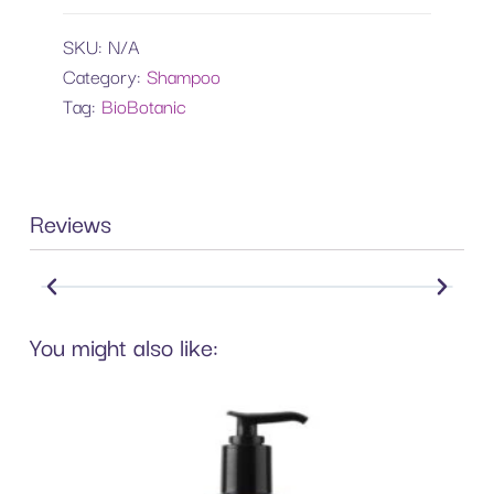
SKU:
N/A
Category:
Shampoo
Tag:
BioBotanic
Reviews
You might also like: