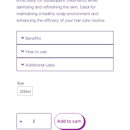
sanitising and refreshing the skin. Ideal for
maintaining a healthy scalp environment and
enhancing the efficacy of your hair care routine.
Benefits
How to use
Additional Uses
Size
200ml
Add to cart