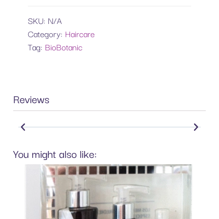
SKU:
N/A
Category:
Haircare
Tag:
BioBotanic
Reviews
You might also like: