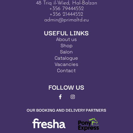
48 Triq il-Wied, Hal-Balzan
+356 79444552
+356 21444552
admin@primaltd.eu
USEFUL LINKS
About us
Shop
Salon
Catalogue
Vacancies
Contact
FOLLOW US
OUR BOOKING AND DELIVERY PARTNERS