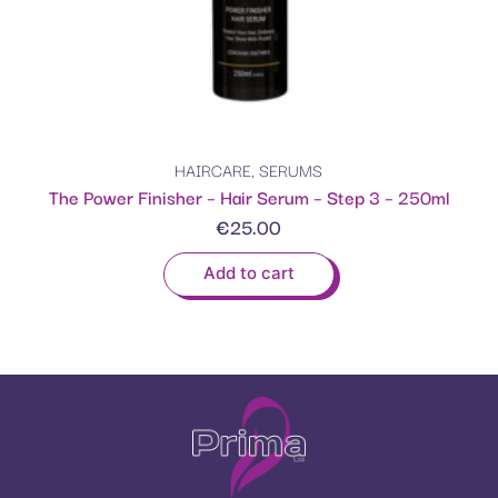
HAIRCARE
,
SERUMS
The Power Finisher – Hair Serum – Step 3 – 250ml
€
25.00
Add to cart