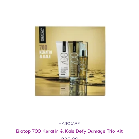
HAIRCARE
Biotop 700 Keratin & Kale Defy Damage Trio Kit
€
25.00