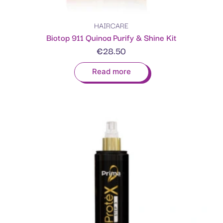
HAIRCARE
Biotop 911 Quinoa Purify & Shine Kit
€
28.50
Read more