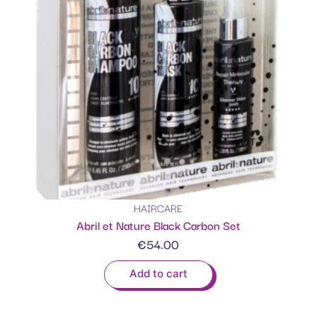
HAIRCARE
Abril et Nature Black Carbon Set
€
54.00
Add to cart