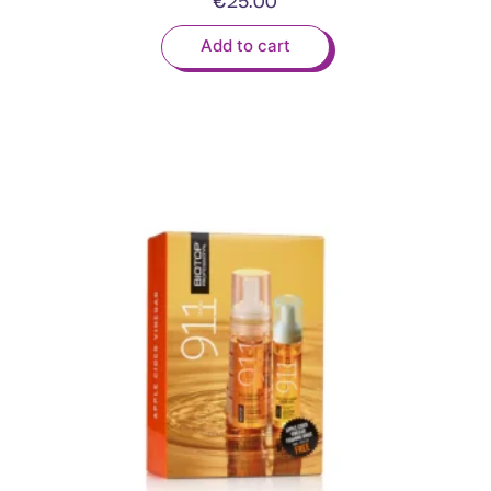
Add to cart