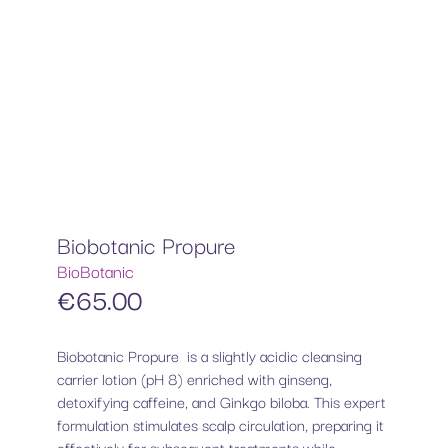
Biobotanic Propure
BioBotanic
€
65.00
Biobotanic Propure is a slightly acidic cleansing
carrier lotion (pH 8) enriched with ginseng,
detoxifying caffeine, and Ginkgo biloba. This expert
formulation stimulates scalp circulation, preparing it
effectively for subsequent treatments while