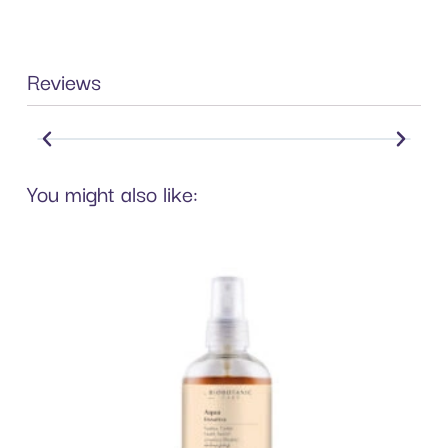
Reviews
You might also like: