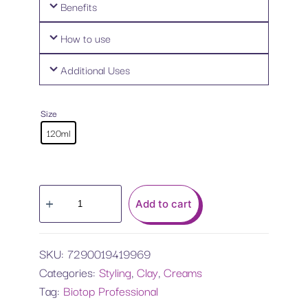
Benefits
How to use
Additional Uses
Size
120ml
Add to cart
SKU:
7290019419969
Categories:
Styling
,
Clay
,
Creams
Tag:
Biotop Professional