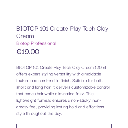
BIOTOP 101 Create Play Tech Clay
Cream
Biotop Professional
€
19.00
BIOTOP 101 Create Play Tech Clay Cream 120ml
offers expert styling versatility with a moldable
texture and semi-matte finish. Suitable for both
short and long hair, it delivers customizable control
that tames hair while eliminating frizz. This
lightweight formula ensures a non-sticky, non-
greasy feel, providing lasting hold and effortless
style throughout the day.