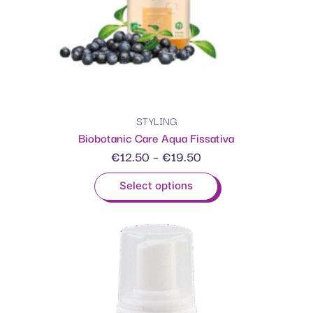
STYLING
Biobotanic Care Aqua Fissativa
€
12.50
–
€
19.50
Select options