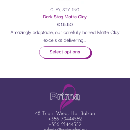
CLAY
,
STYLING
Dark Stag Matte Clay
€
15.50
Amazingly adaptable, our carefully honed Matte Clay
excels at delivering...
Select options
48 Triq il-Wied, Hal-Balzan
+356 79444552
+356 21444552