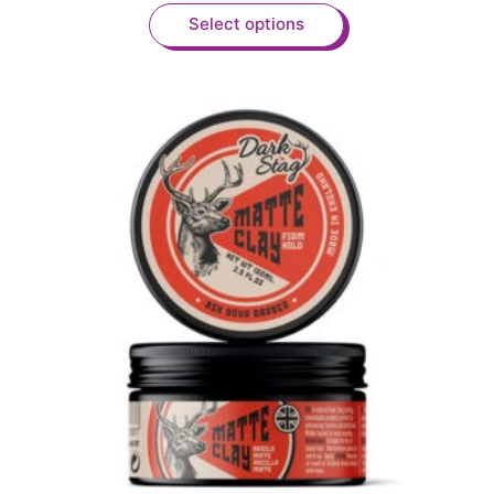
Select options