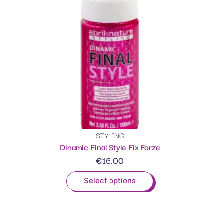
STYLING
Dinamic Final Style Fix Forze
€
16.00
Select options