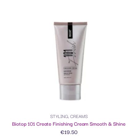
STYLING
,
CREAMS
Biotop 101 Create Finishing Cream Smooth & Shine
€
19.50