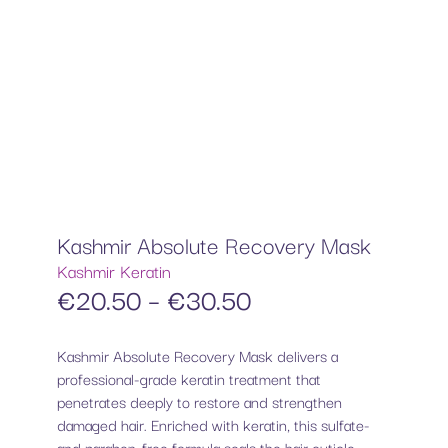
Kashmir Absolute Recovery Mask
Kashmir Keratin
€
20.50
–
€
30.50
Kashmir Absolute Recovery Mask delivers a
professional-grade keratin treatment that
penetrates deeply to restore and strengthen
damaged hair. Enriched with keratin, this sulfate-
and paraben-free formula seals the hair cuticle,