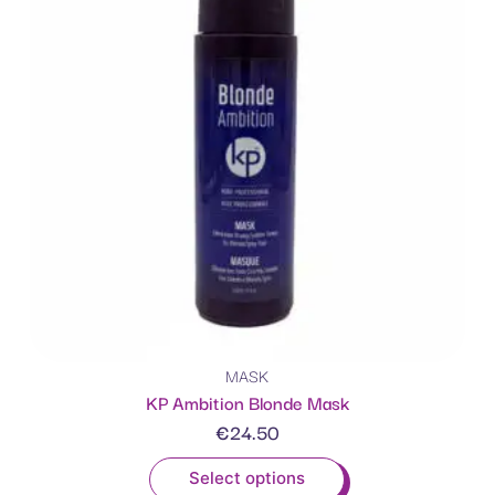
MASK
KP Ambition Blonde Mask
€
24.50
Select options