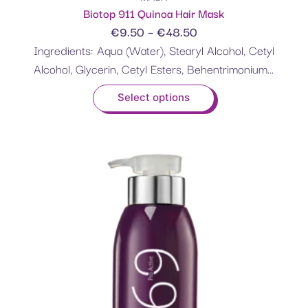
Biotop 911 Quinoa Hair Mask
€
9.50
–
€
48.50
Ingredients: Aqua (Water), Stearyl Alcohol, Cetyl
Alcohol, Glycerin, Cetyl Esters, Behentrimonium...
Select options