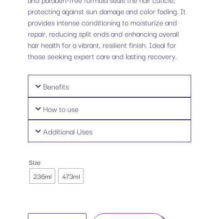
protecting against sun damage and color fading. It
provides intense conditioning to moisturize and
repair, reducing split ends and enhancing overall
hair health for a vibrant, resilient finish. Ideal for
those seeking expert care and lasting recovery.
Benefits
How to use
Additional Uses
Size
236ml
473ml