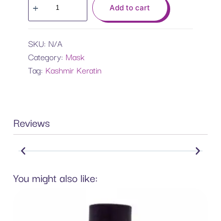
Add to cart
SKU:
N/A
Category:
Mask
Tag:
Kashmir Keratin
Reviews
You might also like: