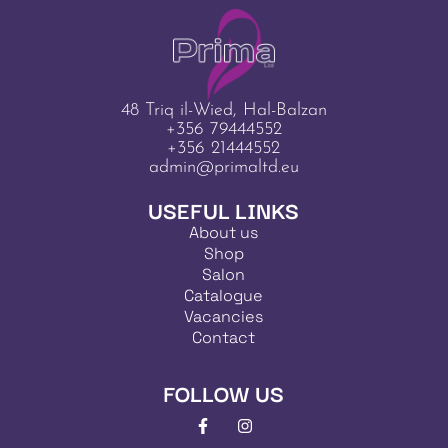
48 Triq il-Wied, Hal-Balzan
+356 79444552
+356 21444552
admin@primaltd.eu
USEFUL LINKS
About us
Shop
Salon
Catalogue
Vacancies
Contact
FOLLOW US