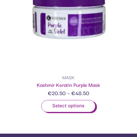
MASK
Kashmir Keratin Purple Mask
€
20.50
–
€
48.50
Select options