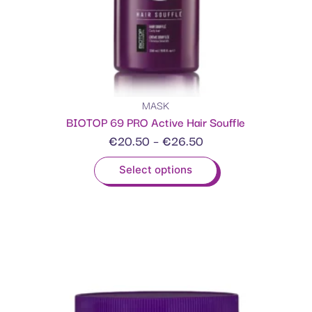
MASK
BIOTOP 69 PRO Active Hair Souffle
€
20.50
–
€
26.50
Select options