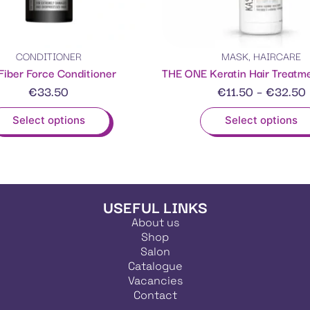
CONDITIONER
MASK
,
HAIRCARE
Fiber Force Conditioner
€
33.50
€
11.50
–
€
32.50
Select options
Select options
USEFUL LINKS
About us
Shop
Salon
Catalogue
Vacancies
Contact