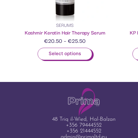
SERUMS
Kashmir Keratin Hair Therapy Serum
KP 
€
20.50
–
€
25.50
Select options
48 Triq il-Wied, Hal-Balzan
+356 79444552
+356 21444552
admin@primaltd.eu