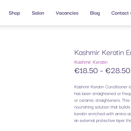
Shop
Salon
Vacancies
Blog
Contact 
Kashmir Keratin E
Kashmir Keratin
€
18.50
–
€
28.50
Kashmir Keratin Conditioner is
has been straightened or frequ
or ceramic straighteners. This 
nourishing solution that build
keratin enriched with amino ac
an external protective layer th