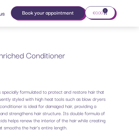
0
Book your appointment
us
€
0.00
nriched Conditioner
 specially formulated to protect and restore hair that
ently styled with high heat tools such as blow dryers
conditioner is ideal for damaged hair, providing a
s and strengthens hair structure. Its double formula of
ids helps renew the interior of the hair while creating
at smooths the hair’s entire length.