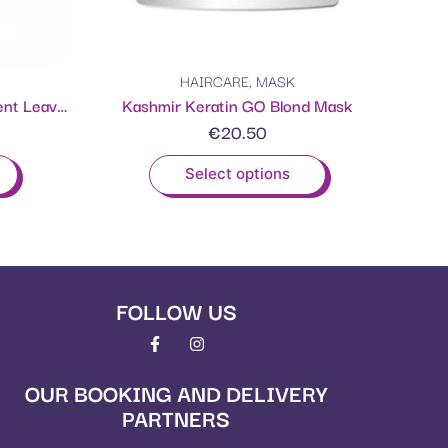
HAIRCARE
,
MASK
THE ONE Keratin Hair Treatment Leave-in Mask
Kashmir Keratin GO Blond Mask
€
20.50
Select options
FOLLOW US
OUR BOOKING AND DELIVERY
PARTNERS