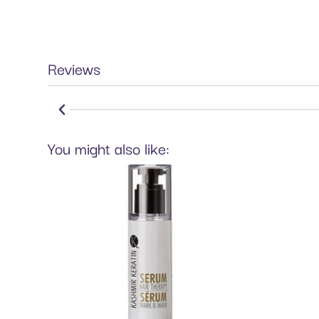
Reviews
You might also like: