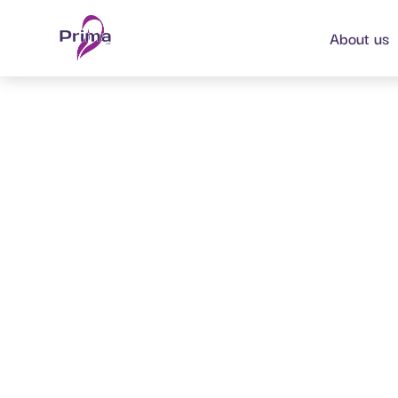
content
About us