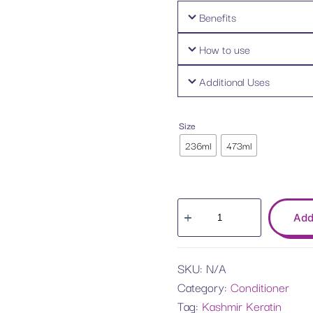
Benefits
How to use
Additional Uses
Size
236ml
473ml
Add
SKU:
N/A
Category:
Conditioner
Tag:
Kashmir Keratin