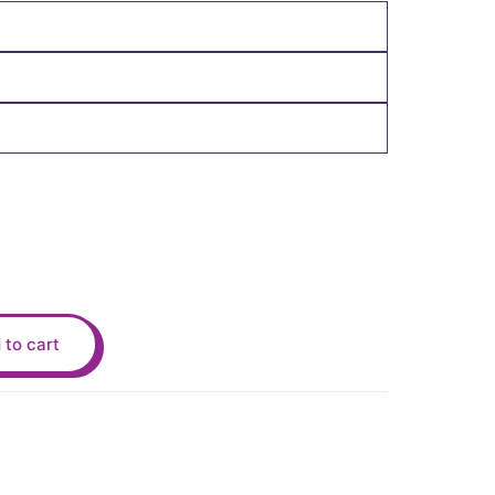
 to cart