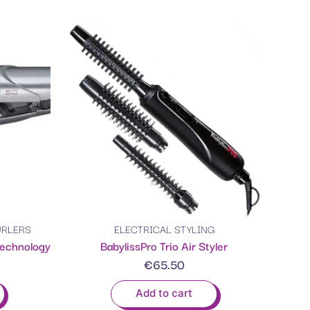
URLERS
ELECTRICAL STYLING
Technology
BabylissPro Trio Air Styler
€
65.50
Add to cart