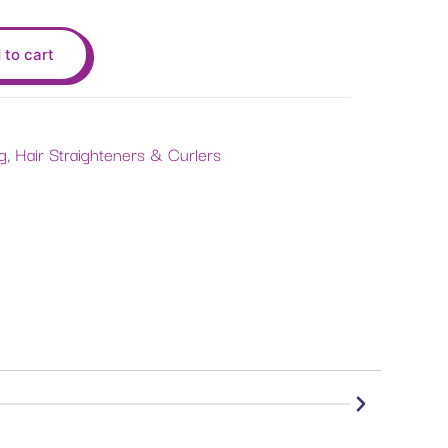
 to cart
ng
,
Hair Straighteners & Curlers