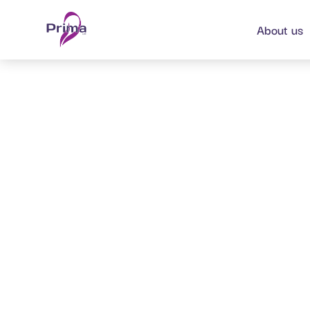
content
About us