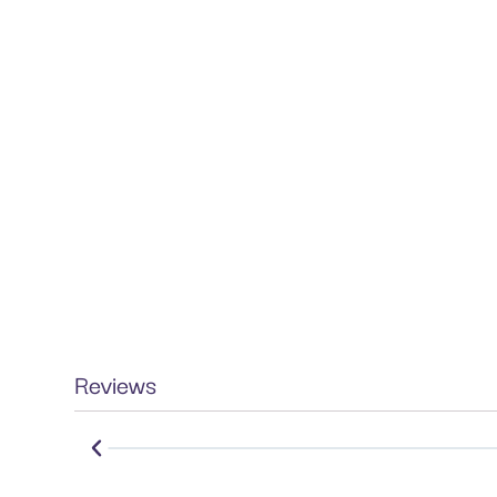
Reviews