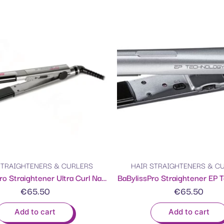
STRAIGHTENERS & CURLERS
HAIR STRAIGHTENERS & C
BaByliss Pro Straightener Ultra Curl Nano titanium 25MM
BaBylissPro Straightener EP 
€
65.50
€
65.50
Add to cart
Add to cart