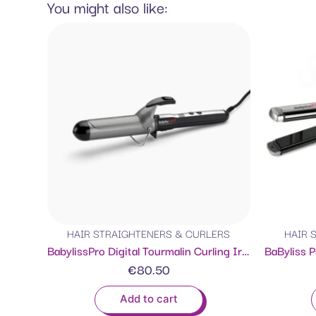
You might also like:
HAIR STRAIGHTENERS & CURLERS
HAIR 
BabylissPro Digital Tourmalin Curling Iron 38mm
€
80.50
Add to cart