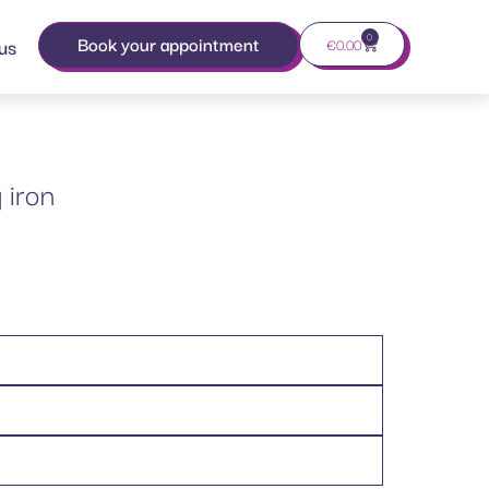
0
Book your appointment
us
€
0.00
 iron