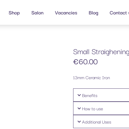
Shop
Salon
Vacancies
Blog
Contact 
Small Straighening
€
60.00
13mm Ceramic Iron
Benefits
How to use
Additional Uses