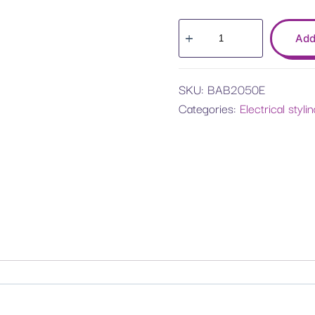
Add
SKU:
BAB2050E
Categories:
Electrical styli