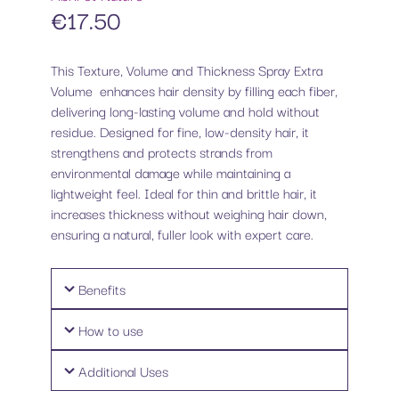
€
17.50
This Texture, Volume and Thickness Spray Extra
Volume enhances hair density by filling each fiber,
delivering long-lasting volume and hold without
residue. Designed for fine, low-density hair, it
strengthens and protects strands from
environmental damage while maintaining a
lightweight feel. Ideal for thin and brittle hair, it
increases thickness without weighing hair down,
ensuring a natural, fuller look with expert care.
Benefits
How to use
Additional Uses