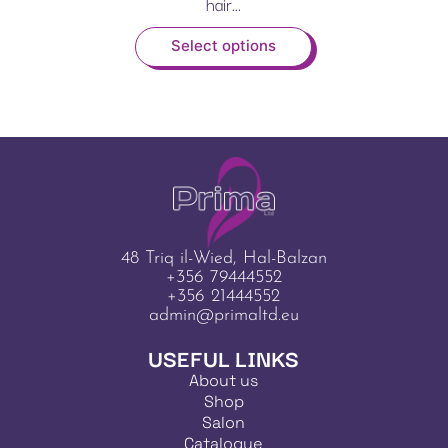
hair...
Select options
48 Triq il-Wied, Hal-Balzan
+356 79444552
+356 21444552
admin@primaltd.eu
USEFUL LINKS
About us
Shop
Salon
Catalogue