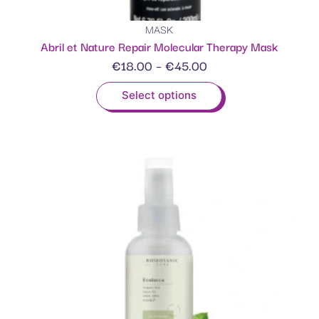
MASK
Abril et Nature Repair Molecular Therapy Mask
€
18.00
–
€
45.00
Select options