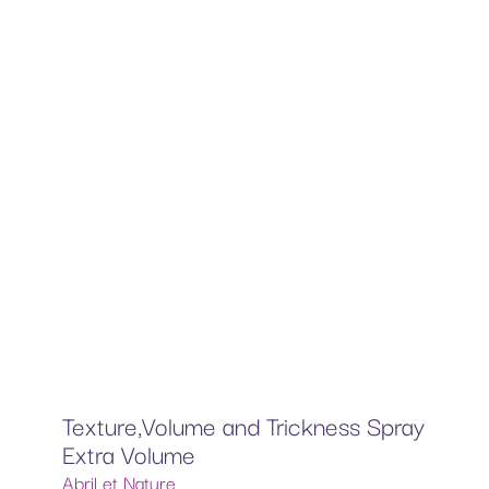
Texture,Volume and Trickness Spray
Extra Volume
Abril et Nature