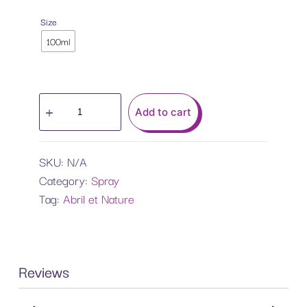
Size
100ml
Add to cart
SKU:
N/A
Category:
Spray
Tag:
Abril et Nature
Reviews