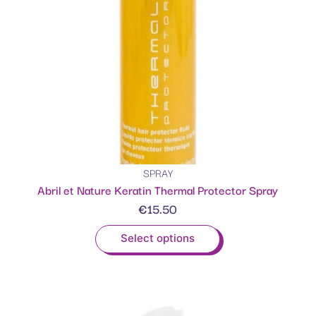
SPRAY
Abril et Nature Keratin Thermal Protector Spray
€
15.50
Select options