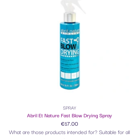
SPRAY
Abril Et Nature Fast Blow Drying Spray
€
17.00
What are those products intended for? Suitable for all