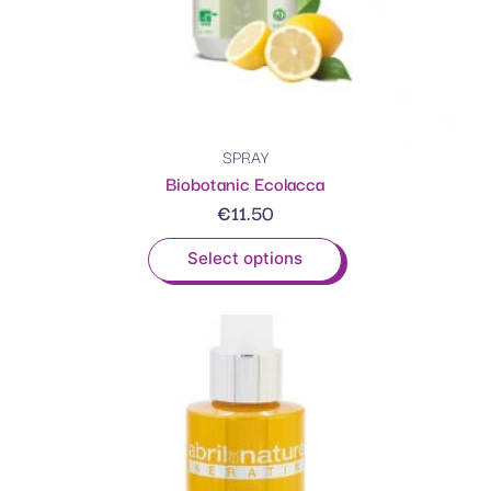
SPRAY
Biobotanic Ecolacca
€
11.50
Select options