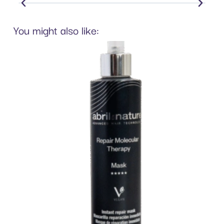
You might also like: